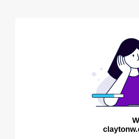
W
claytonw.