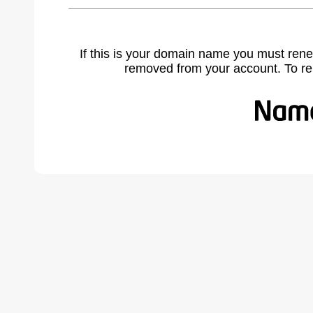
If this is your domain name you must rene
removed from your account. To r