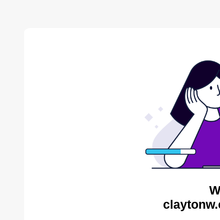
W
claytonw.