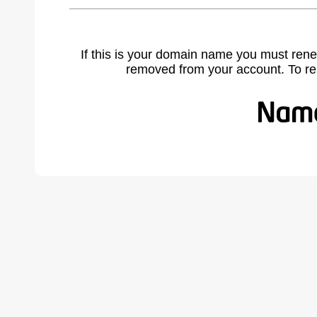
If this is your domain name you must rene
removed from your account. To r