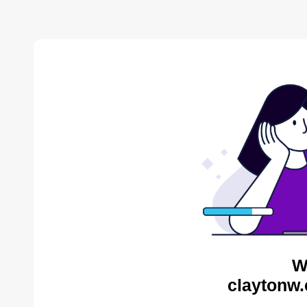
W
claytonw.