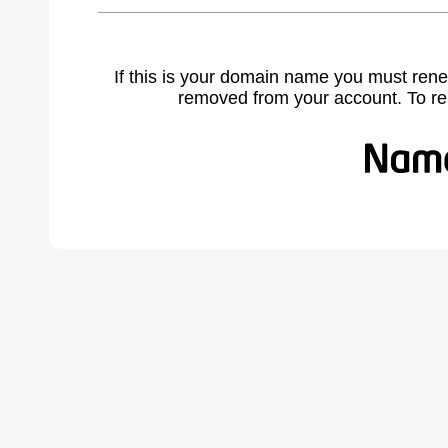
If this is your domain name you must rene
removed from your account. To r